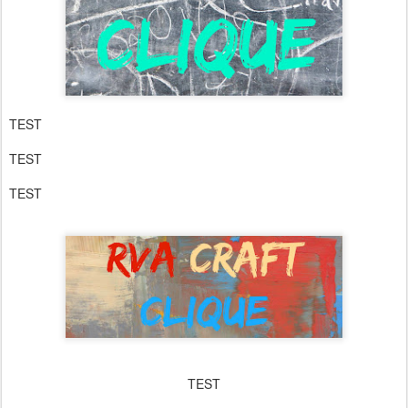
TEST
TEST
TEST
TEST