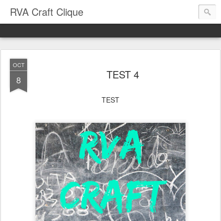
RVA Craft Clique
OCT
TEST 4
8
TEST